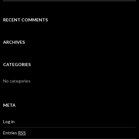
e
a
r
c
RECENT COMMENTS
h
f
o
r
ARCHIVES
:
CATEGORIES
No categories
META
Log in
Entries
RSS