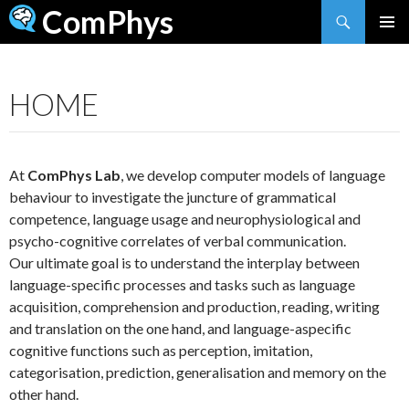
Search
ComPhys
SKIP
TO
CONTENT
HOME
At
ComPhys Lab
, we develop computer models of language
behaviour to investigate the juncture of grammatical
competence, language usage and neurophysiological and
psycho-cognitive correlates of verbal communication.
Our ultimate goal is to understand the interplay between
language-specific processes and tasks such as language
acquisition, comprehension and production, reading, writing
and translation on the one hand, and language-aspecific
cognitive functions such as perception, imitation,
categorisation, prediction, generalisation and memory on the
other hand.