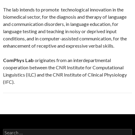
The lab intends to promote technological innovation in the
biomedical sector, for the diagnosis and therapy of language
and communication disorders, in language education, for
language testing and teaching in noisy or deprived input
conditions, and in computer-assisted communication, for the
enhancement of receptive and expressive verbal skills.
ComPhys Lab
originates from an interdepartmental
cooperation between the CNR Institute for Computational
Linguistics (ILC) and the CNR Institute of Clinical Physiology
(IFC).
S