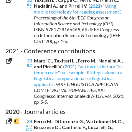
ILC
Nadalini A., and Pirrelli V.
(2021)
“Using
IFC
mobile technology for reading assessment”
,
Proceedings of the 6th IEEE Congress on
Information Science and Technology (CiSt)
,
ISBN 9781728166469
, 6th IEEE Congress
on Information Science & Technology (IEEE
CIST'20),
pp. 1-6
.
2021 - Conference contributions
33
Marzi C., Taxitari L., Ferro M., Nadalini A.,
ILC
and Pirrelli V.
(2021)
“Valutare la lettura "in
tempo reale": un esempio di integrazione tra
linguistica computazionale e linguistica
applicata”
,
FARE LINGUISTICA APPLICATA
CON LE DIGITAL HUMANITIES
, XXI
Congresso Internazionale di AItLA,
vol. 2021
,
pp. 5-5
.
2020
- Journal articles
34
Ferro M., Di Lorenzo G., Vartolomei M. D.,
IGB
Bruzzese D., Cantiello F., Lucarelli G.,
IGG