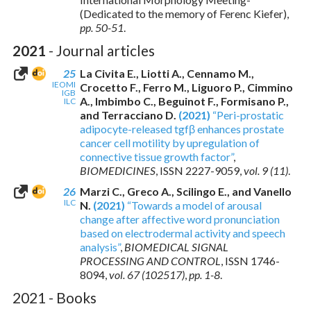
(Dedicated to the memory of Ferenc Kiefer),
pp. 50-51
.
2021
- Journal articles
25
La Civita E., Liotti A., Cennamo M.,
IEOMI
Crocetto F., Ferro M., Liguoro P., Cimmino
IGB
A., Imbimbo C., Beguinot F., Formisano P.,
ILC
and Terracciano D.
(2021)
“Peri-prostatic
adipocyte-released tgfβ enhances prostate
cancer cell motility by upregulation of
connective tissue growth factor”
,
BIOMEDICINES
,
ISSN 2227-9059
,
vol. 9 (11)
.
26
Marzi C., Greco A., Scilingo E., and Vanello
ILC
N.
(2021)
“Towards a model of arousal
change after affective word pronunciation
based on electrodermal activity and speech
analysis”
,
BIOMEDICAL SIGNAL
PROCESSING AND CONTROL
,
ISSN 1746-
8094
,
vol. 67 (102517)
,
pp. 1-8
.
2021 - Books