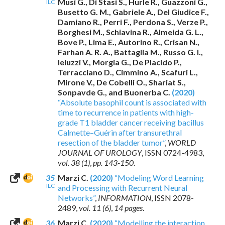
Musi G., Di Stasi S., Hurle R., Guazzoni G.,
ILC
Busetto G. M., Gabriele A., Del Giudice F.,
Damiano R., Perri F., Perdona S., Verze P.,
Borghesi M., Schiavina R., Almeida G. L.,
Bove P., Lima E., Autorino R., Crisan N.,
Farhan A. R. A., Battaglia M., Russo G. I.,
Ieluzzi V., Morgia G., De Placido P.,
Terracciano D., Cimmino A., Scafuri L.,
Mirone V., De Cobelli O., Shariat S.,
Sonpavde G., and Buonerba C.
(2020)
“Absolute basophil count is associated with
time to recurrence in patients with high-
grade T1 bladder cancer receiving bacillus
Calmette–Guérin after transurethral
resection of the bladder tumor”
,
WORLD
JOURNAL OF UROLOGY
,
ISSN 0724-4983
,
vol. 38 (1)
,
pp. 143-150
.
35
Marzi C.
(2020)
“Modeling Word Learning
ILC
and Processing with Recurrent Neural
Networks”
,
INFORMATION
,
ISSN 2078-
2489
,
vol. 11 (6)
,
14 pages
.
36
Marzi C.
(2020)
“Modelling the interaction