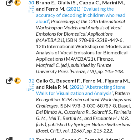
30
Bruno E., Giulivi S., Cappa C., Marini M.,
ILC
and Ferro M.
(2021)
“Evaluating the
IFC
accuracy of decoding in children who read
aloud”
,
Proceedings of the 12th International
Workshop on Models and Analysis of Vocal
Emissions for Biomedical Applications
(MAVEBA'21)
,
ISBN 978-88-5518-449-6
,
12th International Workshop on Models and
Analysis of Vocal Emissions for Biomedical
Applications (MAVEBA'21), Firenze,
Manfredi C. (ed.)
,
published by Firenze
University Press (Firenze, ITA)
,
pp. 145-148
.
31
Gallo G., Buscemi F., Ferro M., Figuera M.,
ILC
and Riela P. M.
(2021)
“Abstracting Stone
ISPC
Walls for Visualization and Analysis”
,
Pattern
Recognition. ICPR International Workshops and
Challenges
,
ISBN 978-3-030-68787-8
, Basel,
Del Bimbo A., Cucchiara R., Sclaroff S., Farinella
G. M., Mei T., Bertini M., and Escalante H J V. R.
(eds.)
,
published by Springer Nature Switzerland
(Basel, CHE)
,
vol. 12667
,
pp. 215-222
.
32
Taxitari L., Cappa C., Ferro M., Marzi C.,