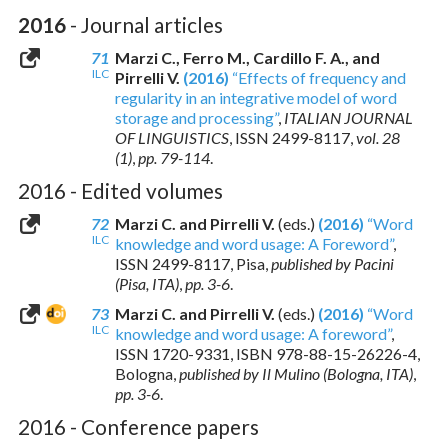
2016
- Journal articles
71
Marzi C., Ferro M., Cardillo F. A., and
ILC
Pirrelli V.
(2016)
“Effects of frequency and
regularity in an integrative model of word
storage and processing”
,
ITALIAN JOURNAL
OF LINGUISTICS
,
ISSN 2499-8117
,
vol. 28
(1)
,
pp. 79-114
.
2016 - Edited volumes
72
Marzi C. and Pirrelli V.
(eds.)
(2016)
“Word
ILC
knowledge and word usage: A Foreword”
,
ISSN 2499-8117
, Pisa,
published by Pacini
(Pisa, ITA)
,
pp. 3-6
.
73
Marzi C. and Pirrelli V.
(eds.)
(2016)
“Word
ILC
knowledge and word usage: A foreword”
,
ISSN 1720-9331
,
ISBN 978-88-15-26226-4
,
Bologna,
published by Il Mulino (Bologna, ITA)
,
pp. 3-6
.
2016 - Conference papers