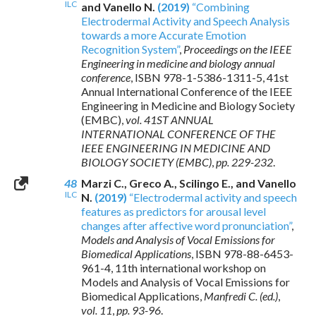
ILC
and Vanello N.
(2019)
“Combining
Electrodermal Activity and Speech Analysis
towards a more Accurate Emotion
Recognition System”
,
Proceedings on the IEEE
Engineering in medicine and biology annual
conference
,
ISBN 978-1-5386-1311-5
, 41st
Annual International Conference of the IEEE
Engineering in Medicine and Biology Society
(EMBC),
vol. 41ST ANNUAL
INTERNATIONAL CONFERENCE OF THE
IEEE ENGINEERING IN MEDICINE AND
BIOLOGY SOCIETY (EMBC)
,
pp. 229-232
.
48
Marzi C., Greco A., Scilingo E., and Vanello
ILC
N.
(2019)
“Electrodermal activity and speech
features as predictors for arousal level
changes after affective word pronunciation”
,
Models and Analysis of Vocal Emissions for
Biomedical Applications
,
ISBN 978-88-6453-
961-4
, 11th international workshop on
Models and Analysis of Vocal Emissions for
Biomedical Applications,
Manfredi C. (ed.)
,
vol. 11
,
pp. 93-96
.