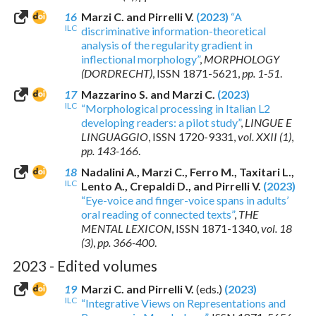
16
Marzi C. and Pirrelli V.
(2023)
“A
ILC
discriminative information-theoretical
analysis of the regularity gradient in
inflectional morphology”
,
MORPHOLOGY
(DORDRECHT)
,
ISSN 1871-5621
,
pp. 1-51
.
17
Mazzarino S. and Marzi C.
(2023)
ILC
“Morphological processing in Italian L2
developing readers: a pilot study”
,
LINGUE E
LINGUAGGIO
,
ISSN 1720-9331
,
vol. XXII (1)
,
pp. 143-166
.
18
Nadalini A., Marzi C., Ferro M., Taxitari L.,
ILC
Lento A., Crepaldi D., and Pirrelli V.
(2023)
“Eye-voice and finger-voice spans in adults’
oral reading of connected texts”
,
THE
MENTAL LEXICON
,
ISSN 1871-1340
,
vol. 18
(3)
,
pp. 366-400
.
2023 - Edited volumes
19
Marzi C. and Pirrelli V.
(eds.)
(2023)
ILC
“Integrative Views on Representations and