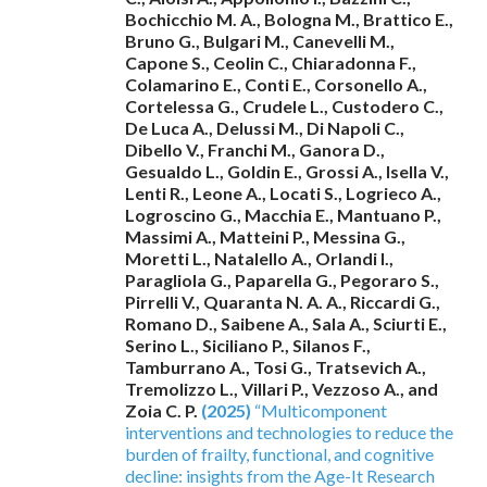
Bochicchio M. A., Bologna M., Brattico E.,
Bruno G., Bulgari M., Canevelli M.,
Capone S., Ceolin C., Chiaradonna F.,
Colamarino E., Conti E., Corsonello A.,
Cortelessa G., Crudele L., Custodero C.,
De Luca A., Delussi M., Di Napoli C.,
Dibello V., Franchi M., Ganora D.,
Gesualdo L., Goldin E., Grossi A., Isella V.,
Lenti R., Leone A., Locati S., Logrieco A.,
Logroscino G., Macchia E., Mantuano P.,
Massimi A., Matteini P., Messina G.,
Moretti L., Natalello A., Orlandi I.,
Paragliola G., Paparella G., Pegoraro S.,
Pirrelli V., Quaranta N. A. A., Riccardi G.,
Romano D., Saibene A., Sala A., Sciurti E.,
Serino L., Siciliano P., Silanos F.,
Tamburrano A., Tosi G., Tratsevich A.,
Tremolizzo L., Villari P., Vezzoso A., and
Zoia C. P.
(2025)
“Multicomponent
interventions and technologies to reduce the
burden of frailty, functional, and cognitive
decline: insights from the Age-It Research