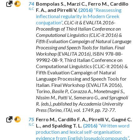
74
Bompolas S., Marzi C., Ferro M., Cardillo
ILC
F. A., and Pirrelli V.
(2016)
“Reassessing
inflectional regularity in Modern Greek
conjugation”
,
CLiC-it & EVALITA 2016-
Proceedings of Third Italian Conference on
Computational Linguistics (CLiC-it 2016) &
Fifth Evaluation Campaign of Natural Language
Processing and Speech Tools for Italian. Final
Workshop (EVALITA 2016)
,
ISBN 978-88-
99982-08-9
, Third Italian Conference on
Computational Linguistics (CLiC-it 2016) &
Fifth Evaluation Campaign of Natural
Language Processing and Speech Tools for
Italian. Final Workshop (EVALITA 2016),
Torino,
Basile P., Corazza A., Monetmagni S.,
Nissim M., Patti V., Semeraro G., and Sprugnoli
R. (eds.)
,
published by Accademia University
Press (Torino, ITA)
,
vol. 1749
,
pp. 72-77
.
75
Ferro M., Cardillo F. A., Pirrelli V., Gagné C.
ILC
L., and Spalding T. L.
(2016)
“Written word
production and lexical self-organisation:
evidence from English (pseudo)compounds”
,