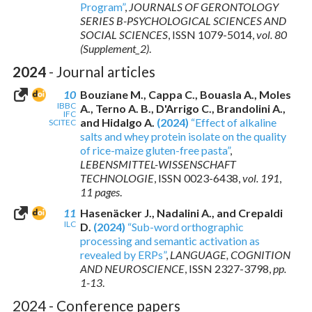
Program”
,
JOURNALS OF GERONTOLOGY
SERIES B-PSYCHOLOGICAL SCIENCES AND
SOCIAL SCIENCES
,
ISSN 1079-5014
,
vol. 80
(Supplement_2)
.
2024
- Journal articles
10
Bouziane M., Cappa C., Bouasla A., Moles
IBBC
A., Terno A. B., D'Arrigo C., Brandolini A.,
IFC
and Hidalgo A.
(2024)
“Effect of alkaline
SCITEC
salts and whey protein isolate on the quality
of rice-maize gluten-free pasta”
,
LEBENSMITTEL-WISSENSCHAFT
TECHNOLOGIE
,
ISSN 0023-6438
,
vol. 191
,
11 pages
.
11
Hasenäcker J., Nadalini A., and Crepaldi
ILC
D.
(2024)
“Sub-word orthographic
processing and semantic activation as
revealed by ERPs”
,
LANGUAGE, COGNITION
AND NEUROSCIENCE
,
ISSN 2327-3798
,
pp.
1-13
.
2024 - Conference papers