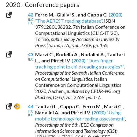
2020 - Conference papers
42
Ferro M., Giulivi S., and Cappa C.
(2020)
ILC
“The AEREST reading database”
,
ISBN
IFC
9791280136282
, 7th Italian Conference on
Computational Linguistics (CLIC-IT'20),
Torino,
published by Accademia University
Press (Torino, ITA)
,
vol. 2769
,
pp. 1-6
.
43
Marzi C., Rodella A., Nadalini A., Taxitari
ILC
L., and Pirrelli V.
(2020)
“Does finger-
tracking point to child reading strategies?”
,
Proceedings of the Seventh Italian Conference
on Computational Linguistics
, Italian
Conference on Computational Linguistics
2020, Aachen,
published by CEUR-WS. org
(Aachen, DEU)
,
vol. 2769
,
pp. 1-7
.
44
Taxitari L., Cappa C., Ferro M., Marzi C.,
IFC
Nadalini A., and Pirrelli V.
(2020)
“Using
ILC
mobile technology for reading assessment”
,
Proceedings of the 6th IEEE Congress on
Information Science and Technology (CiSt)
,
ISBN 978-1-7281-6646-9
, 6th IEEE