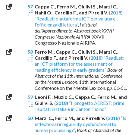
57
Cappa C., Ferro M., Giulivi S., Marzi C.,
ILC
Nahli O., Cardillo F., and Pirrelli V.
(2018)
IFC
“ReadLet: piattaforma ICT per valutare
l'efficienza di lettura”
,
I disturbi
dell'Apprendimento-Abstract book XXVII
Congresso Nazionale AIRIPA
, XXVII
Congresso Nazionale AIRIPA.
58
Ferro M., Cappa C., Giulivi S., Marzi C.,
ILC
Cardillo F., and Pirrelli V.
(2018)
“ReadLet:
IFC
an ICT platform for the assessment of
reading efficiency in early graders”
,
Book of
Abstract of the 11th International Conference
on the Mental Lexicon
, 11th International
Conference on the Mental Lexicon,
pp. 61-61
.
59
Leoni F., Muzio C., Cappa C., Ferro M., and
IFC
Giulivi S.
(2018)
“Il progetto AEREST: primi
ILC
risultati in Italia e in Canton Ticino”
.
60
Marzi C., Ferro M., and Pirrelli V.
(2018)
“Is
ILC
inflectional irregularity dysfunctional to
human processing?”
,
Book of Abstract of the