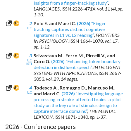
insights from a finger-tracking study”
,
LANGUAGES
,
ISSN 2226-471X
,
vol. 11 (4)
,
pp.
1-30
.
2
Polo E. and Marzi C.
(2026)
“Finger-
ILC
tracking captures distinct cognitive
signatures in L1 vs. L2 reading”
,
FRONTIERS
IN PSYCHOLOGY
,
ISSN 1664-1078
,
vol. 17
,
pp. 1-12
.
3
Srivastava M., Ferro M., Pirrelli V., and
ILC
Coro G.
(2026)
“Enhancing token boundary
ISTI
detection in disfluent speech”
,
INTELLIGENT
SYSTEMS WITH APPLICATIONS
,
ISSN 2667-
3053
,
vol. 29
,
14 pages
.
4
Todesco A., Romagno D., Mancuso M.,
ILC
and Marzi C.
(2026)
“Investigating language
processing in stroke-affected brains: a pilot
study on the key role of stimulus design to
capture interface domains”
,
THE MENTAL
LEXICON
,
ISSN 1871-1340
,
pp. 1-37
.
2026 - Conference papers