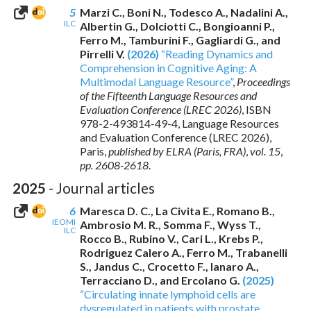
5
Marzi C., Boni N., Todesco A., Nadalini A.,
ILC
Albertin G., Dolciotti C., Bongioanni P.,
Ferro M., Tamburini F., Gagliardi G., and
Pirrelli V.
(2026)
“Reading Dynamics and
Comprehension in Cognitive Aging: A
Multimodal Language Resource”
,
Proceedings
of the Fifteenth Language Resources and
Evaluation Conference (LREC 2026)
,
ISBN
978-2-493814-49-4
, Language Resources
and Evaluation Conference (LREC 2026),
Paris,
published by ELRA (Paris, FRA)
,
vol. 15
,
pp. 2608-2618
.
2025
- Journal articles
6
Maresca D. C., La Civita E., Romano B.,
IEOMI
Ambrosio M. R., Somma F., Wyss T.,
ILC
Rocco B., Rubino V., Cari L., Krebs P.,
Rodriguez Calero A., Ferro M., Trabanelli
S., Jandus C., Crocetto F., Ianaro A.,
Terracciano D., and Ercolano G.
(2025)
“Circulating innate lymphoid cells are
dysregulated in patients with prostate