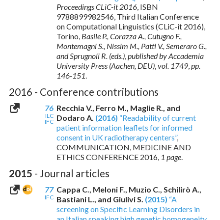
Proceedings CLiC-it 2016
,
ISBN
9788899982546
, Third Italian Conference
on Computational Linguistics (CLiC-it 2016),
Torino,
Basile P., Corazza A., Cutugno F.,
Montemagni S., Nissim M., Patti V., Semeraro G.,
and Sprugnoli R. (eds.)
,
published by Accademia
University Press (Aachen, DEU)
,
vol. 1749
,
pp.
146-151
.
2016 - Conference contributions
76
Recchia V., Ferro M., Maglie R., and
ILC
Dodaro A.
(2016)
“Readability of current
IFC
patient information leaflets for informed
consent in UK radiotherapy centers”
,
COMMUNICATION, MEDICINE AND
ETHICS CONFERENCE 2016,
1 page
.
2015
- Journal articles
77
Cappa C., Meloni F., Muzio C., Schilirò A.,
IFC
Bastiani L., and Giulivi S.
(2015)
“A
screening on Specific Learning Disorders in
an Italian speaking high genetic homogeneity