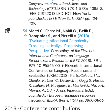
Congress on Information Science and
Technology (CiSt)
,
ISBN 978-1-5386-4385-3
,
IEEE-CIST2018 LED-ICT, New York,
published by IEEE (New York, USA)
,
pp. 404-
409
.
56
Marzi C., Ferro M., Nahli O., Belik P.,
ILC
Bompolas S., and Pirrelli V.
(2018)
“Evaluating Inflectional Complexity
Crosslinguistically: a Processing
Perspective”
,
Proceedings of the Eleventh
International Conference on Language
Resources and Evaluation (LREC 2018)
,
ISBN
979-10-95546-00-9
, Eleventh International
Conference on Language Resources and
Evaluation (LREC 2018), Paris,
Calzolari N.,
Choukri K., Cieri C., Declerck T., Goggi S., Hasida
K., Isahara H., Maegaard B., Mariani J., Mazo H.,
Moreno A., Odijk J., and Piperidis S. (eds.)
,
published by European language resources
association (ELRA) (Paris, FRA)
,
pp. 3860-3866
.
2018 - Conference contributions