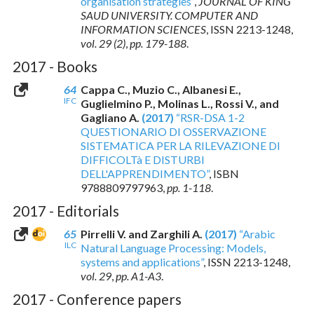
organisation strategies”
,
JOURNAL OF KING
SAUD UNIVERSITY. COMPUTER AND
INFORMATION SCIENCES
,
ISSN 2213-1248
,
vol. 29 (2)
,
pp. 179-188
.
2017 - Books
64
Cappa C., Muzio C., Albanesi E.,
IFC
Guglielmino P., Molinas L., Rossi V., and
Gagliano A.
(2017)
“RSR-DSA 1-2
QUESTIONARIO DI OSSERVAZIONE
SISTEMATICA PER LA RILEVAZIONE DI
DIFFICOLTà E DISTURBI
DELL'APPRENDIMENTO”
,
ISBN
9788809797963
,
pp. 1-118
.
2017 - Editorials
65
Pirrelli V. and Zarghili A.
(2017)
“Arabic
ILC
Natural Language Processing: Models,
systems and applications”
,
ISSN 2213-1248
,
vol. 29
,
pp. A1-A3
.
2017 - Conference papers