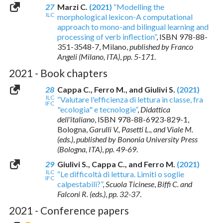
27
Marzi C.
(2021)
“Modelling the
ILC
morphological lexicon-A computational
approach to mono-and bilingual learning and
processing of verb inflection”
,
ISBN 978-88-
351-3548-7
, Milano,
published by Franco
Angeli (Milano, ITA)
,
pp. 5-171
.
2021 - Book chapters
28
Cappa C., Ferro M., and Giulivi S.
(2021)
ILC
“Valutare l'efficienza di lettura in classe, fra
IFC
"ecologia" e tecnologie”
,
Didattica
dell'italiano
,
ISBN 978-88-6923-829-1
,
Bologna,
Garulli V., Pasetti L., and Viale M.
(eds.)
,
published by Bononia University Press
(Bologna, ITA)
,
pp. 49-69
.
29
Giulivi S., Cappa C., and Ferro M.
(2021)
ILC
“Le difficoltà di lettura. Limiti o soglie
IFC
calpestabili?”
,
Scuola Ticinese
,
Biffi C. and
Falconi R. (eds.)
,
pp. 32-37
.
2021 - Conference papers