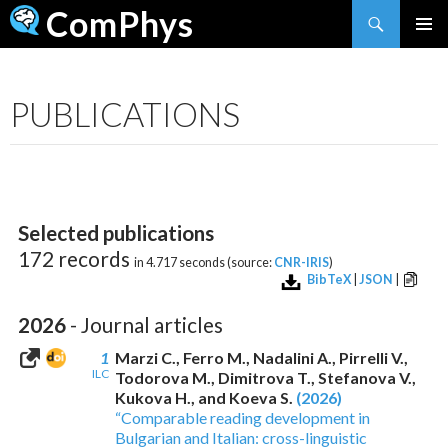
Search
ComPhys
SKIP
TO
CONTENT
PUBLICATIONS
Selected publications
172 records
in 4.717 seconds (source:
CNR-IRIS
)
BibTeX
|
JSON
|
2026
- Journal articles
1
Marzi C., Ferro M., Nadalini A., Pirrelli V.,
ILC
Todorova M., Dimitrova T., Stefanova V.,
Kukova H., and Koeva S.
(2026)
“Comparable reading development in
Bulgarian and Italian: cross-linguistic