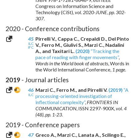
Congress on Information Science and
Technology (CiSt),
vol. 2020-JUNE
,
pp. 302-
307
.
2020 - Conference contributions
45
Pirrelli V., Cappa C., Crepaldi D., Del Pinto
ILC
V., Ferro M., Giulivi S., Marzi C., Nadalini
IFC
A., and Taxitari L.
(2020)
“Tracking the
pace of reading with finger movements”
,
Words in the World book of abstracts
, Words in
the World International Conference,
1 page
.
2019
- Journal articles
46
Marzi C., Ferro M., and Pirrelli V.
(2019)
“A
ILC
processing-oriented investigation of
inflectional complexity”
,
FRONTIERS IN
COMMUNICATION
,
ISSN 2297-900X
,
vol. 4
(48)
,
pp. 1-23
.
2019 - Conference papers
47
Greco A., Marzi C., Lanata A., Scilingo E.,