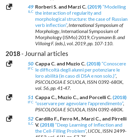
49
Rorberi S. and Marzi C.
(2019)
“Modelling
ILC
the interaction of regularity and
morphological structure: the case of Russian
verb inflection”
,
International Symposium of
Morphology
, International Symposium of
Morphology (ISMo) 2019,
Crysmann B. and
Villoing F. (eds.)
,
vol. 2019
,
pp. 107-110
.
2018
- Journal articles
50
Cappa C. and Muzio C.
(2018)
“Conoscere
IFC
le difficoltà degli alunni per potenziare le
loro abilità (in caso di DSA e non solo.)”
,
PSICOLOGIA E SCUOLA
,
ISSN 0392-680X
,
vol. 56
,
pp. 41-47
.
51
Cappa C., Muzio C., and Porcelli C.
(2018)
IFC
“osservare per agevolare l'apprendimento”
,
PSICOLOGIA E SCUOLA
,
ISSN 0392-680X
.
52
Cardillo F., Ferro M., Marzi C., and Pirrelli
ILC
V.
(2018)
“Deep Learning of Inflection and
the Cell-Filling Problem”
,
IJCOL
,
ISSN 2499-
4553
,
vol. 4 (1)
,
pp. 57-75
.