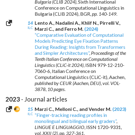
Bulgaria (CLIB 2024)
, Sixth International
Conference on Computational Linguistics in
Bulgaria (CLIB 2024), BGR,
pp. 140-149
.
14
Lento A., Nadalini A., Khlif N., Pirrelli V.,
ILC
Marzi C., and Ferro M.
(2024)
“Comparative Evaluation of Computational
Models Predicting Eye Fixation Patterns
During Reading: Insights from Transformers
and Simpler Architectures”
,
Proceedings of the
Tenth Italian Conference on Computational
Linguistics (CLiC-it 2024)
,
ISBN 979-12-210-
7060-6
, Italian Conference on
Computational Linguistics (CLiC-it), Aachen,
published by CEUR (Aachen, DEU)
,
vol. VOL-
3878
,
10 pages
.
2023
- Journal articles
15
Marzi C., Melloni C., and Vender M.
(2023)
ILC
“Finger-tracking reading profiles in
monolingual and bilingual early graders”
,
LINGUE E LINGUAGGIO
,
ISSN 1720-9331
,
vol. XXII (2)
,
pp. 327-361
.