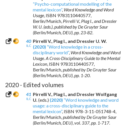
“Psycho-computational modelling of the
mental lexicon”
,
Word Knowledge and Word
Usage
,
ISBN 9783110440577
,
Berlin/Munich,
Pirrelli V., Plag I., and Dressler
W. U. (eds.)
,
published by De Gruyter Saur
(Berlin/Munich, DEU)
,
pp. 23-82
.
40
Pirrelli V., Plag I., and Dressler U. W.
ILC
(2020)
“Word knowledge in a cross-
disciplinary world”
,
Word Knowledge and Word
Usage. A Cross-Disciplinary Guide to the Mental
Lexicon
,
ISBN 9783110440577
,
Berlin/Munich,
published by De Gruyter Saur
(Berlin/Munich, DEU)
,
pp. 1-20
.
2020 - Edited volumes
41
Pirrelli V., Plag I., and Dressler Wolfgang
ILC
U.
(eds.)
(2020)
“Word knowledge and word
usage: a cross-disciplinary guide to the
mental lexicon”
,
ISBN 978-3-11-051748-4
,
Berlin/Munich,
published by De Gruyter Saur
(Berlin/Munich, DEU)
,
vol. 337
,
pp. 1-717
.