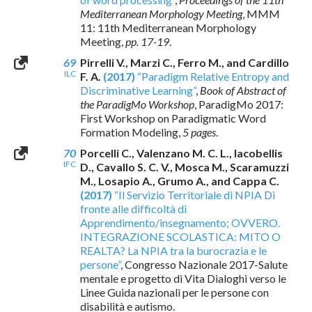
Mediterranean Morphology Meeting
, MMM
11: 11th Mediterranean Morphology
Meeting,
pp. 17-19
.
69
Pirrelli V., Marzi C., Ferro M., and Cardillo
ILC
F. A.
(2017)
“Paradigm Relative Entropy and
Discriminative Learning”
,
Book of Abstract of
the ParadigMo Workshop
, ParadigMo 2017:
First Workshop on Paradigmatic Word
Formation Modeling,
5 pages
.
70
Porcelli C., Valenzano M. C. L., Iacobellis
IFC
D., Cavallo S. C. V., Mosca M., Scaramuzzi
M., Losapio A., Grumo A., and Cappa C.
(2017)
“Il Servizio Territoriale di NPIA Di
fronte alle difficoltà di
Apprendimento/insegnamento; OVVERO.
INTEGRAZIONE SCOLASTICA: MITO O
REALTA? La NPIA tra la burocrazia e le
persone”
, Congresso Nazionale 2017-Salute
mentale e progetto di Vita Dialoghi verso le
Linee Guida nazionali per le persone con
disabilità e autismo.