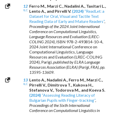
12
Ferro M., Marzi C., Nadalini A., Taxitari L.,
ILC
Lento A., and Pirrelli V.
(2024)
“ReadLet: a
Dataset for Oral, Visual and Tactile Text
Reading Data of Early and Mature Readers”
,
Proceedings of the 2024 Joint International
Conference on Computational Linguistics,
Language Resources and Evaluation (LREC-
COLING 2024)
,
ISBN 978-2-493814-10-4
,
2024 Joint International Conference on
Computational Linguistics, Language
Resources and Evaluation (LREC-COLING
2024), Parigi,
published by ELRA Language
Resources Association (ELRA) (Parigi, FRA)
,
pp.
13595-13609
.
13
Lento A., Nadalini A., Ferro M., Marzi C.,
ILC
Pirrelli V., Dimitrova T., Kukova H.,
Stefanova V., Todorova M., and Koeva S.
(2024)
“Assessing Reading Literacy of
Bulgarian Pupils with Finger-tracking”
,
Proceedings of the Sixth International
Conference on Computational Linguistics in