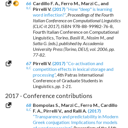
66
Cardillo F. A., Ferro M., Marzi C., and
ILC
Pirrelli V.
(2017)
“How "deep" is learning
word inflection?”
,
Proceedings of the Fourth
Italian Conference on Computational Linguistics
(CLiC-it 2017)
,
ISBN 978-88-99982-76-8
,
Fourth Italian Conference on Computational
Linguistics, Torino,
Basili R., Nissim M., and
Satta G. (eds.)
,
published by Accademia
University Press (Torino, DEU)
,
vol. 2006
,
pp.
77-82
.
67
Pirrelli V.
(2017)
“Co-activation and
ILC
competition effects in lexical storage and
processing”
, 4th Patras International
Conference of Graduate Students in
Linguistics,
pp. 1-21
.
2017 - Conference contributions
68
Bompolas S., Marzi C., Ferro M., Cardillo
ILC
F. A., Pirrelli V., and Ralli A.
(2017)
“Transparency and predictability in Modern
Greek conjugation: Implications for models
of word processing”
,
Proceedings of the 11th