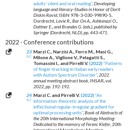
adults' silent and oral reading”
,
Developing
language and literacy-Studies in Honor of Dorit
Diskin Ravid
,
ISBN 978-3-030-99890-5
,
Dordrecht,
Levie R., Bar On A., Ashkenazi O.,
Dattner E., and Brandes G. (eds.)
,
published by
Springer (Dordrecht, NLD)
,
pp. 443-471
.
2022 - Conference contributions
23
Marzi C., Narzisi A., Ferro M., Masi G.,
ILC
Milone A., Viglione V., Pelagatti S.,
Tomassini I., and Pirrelli V.
(2022)
“Patterns
of finger-tracking in Italian early readers
with Autism Spectrum Disorder”
,
2022
annual meeting abstract book
, INSAR,
vol.
2022
,
pp. 192-192
.
24
Marzi C. and Pirrelli V.
(2022)
“An
ILC
information-theoretic analysis of the
inflectional regular-irregular gradient for
optimal processing units”
,
Book of Abstracts of
the 20th International Morphology Meeting-
Dedicated to the memory of Ferenc Kiefer
, 20th
International Morphology Meeting-