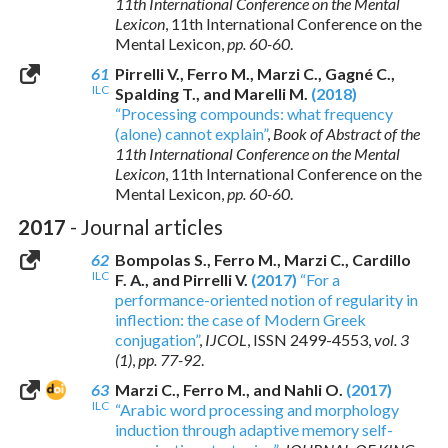
11th International Conference on the Mental
Lexicon
, 11th International Conference on the
Mental Lexicon,
pp. 60-60
.
61
Pirrelli V., Ferro M., Marzi C., Gagné C.,
ILC
Spalding T., and Marelli M.
(2018)
“Processing compounds: what frequency
(alone) cannot explain”
,
Book of Abstract of the
11th International Conference on the Mental
Lexicon
, 11th International Conference on the
Mental Lexicon,
pp. 60-60
.
2017
- Journal articles
62
Bompolas S., Ferro M., Marzi C., Cardillo
ILC
F. A., and Pirrelli V.
(2017)
“For a
performance-oriented notion of regularity in
inflection: the case of Modern Greek
conjugation”
,
IJCOL
,
ISSN 2499-4553
,
vol. 3
(1)
,
pp. 77-92
.
63
Marzi C., Ferro M., and Nahli O.
(2017)
ILC
“Arabic word processing and morphology
induction through adaptive memory self-