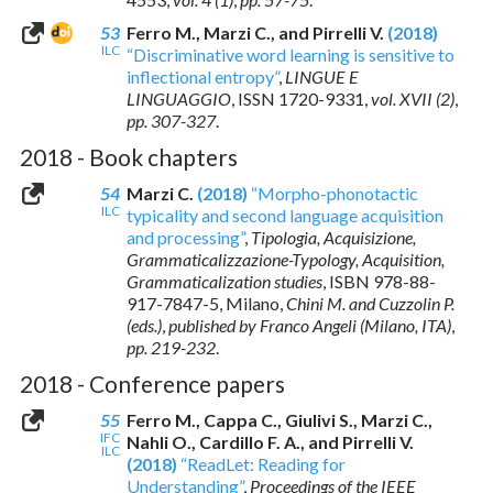
53
Ferro M., Marzi C., and Pirrelli V.
(2018)
ILC
“Discriminative word learning is sensitive to
inflectional entropy”
,
LINGUE E
LINGUAGGIO
,
ISSN 1720-9331
,
vol. XVII (2)
,
pp. 307-327
.
2018 - Book chapters
54
Marzi C.
(2018)
“Morpho-phonotactic
ILC
typicality and second language acquisition
and processing”
,
Tipologia, Acquisizione,
Grammaticalizzazione-Typology, Acquisition,
Grammaticalization studies
,
ISBN 978-88-
917-7847-5
, Milano,
Chini M. and Cuzzolin P.
(eds.)
,
published by Franco Angeli (Milano, ITA)
,
pp. 219-232
.
2018 - Conference papers
55
Ferro M., Cappa C., Giulivi S., Marzi C.,
IFC
Nahli O., Cardillo F. A., and Pirrelli V.
ILC
(2018)
“ReadLet: Reading for
Understanding”
,
Proceedings of the IEEE