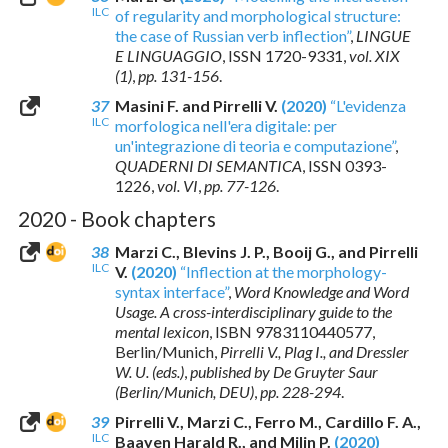
ILC
of regularity and morphological structure:
the case of Russian verb inflection”
,
LINGUE
E LINGUAGGIO
,
ISSN 1720-9331
,
vol. XIX
(1)
,
pp. 131-156
.
37
Masini F. and Pirrelli V.
(2020)
“L'evidenza
ILC
morfologica nell'era digitale: per
un'integrazione di teoria e computazione”
,
QUADERNI DI SEMANTICA
,
ISSN 0393-
1226
,
vol. VI
,
pp. 77-126
.
2020 - Book chapters
38
Marzi C., Blevins J. P., Booij G., and Pirrelli
ILC
V.
(2020)
“Inflection at the morphology-
syntax interface”
,
Word Knowledge and Word
Usage. A cross-interdisciplinary guide to the
mental lexicon
,
ISBN 9783110440577
,
Berlin/Munich,
Pirrelli V., Plag I., and Dressler
W. U. (eds.)
,
published by De Gruyter Saur
(Berlin/Munich, DEU)
,
pp. 228-294
.
39
Pirrelli V., Marzi C., Ferro M., Cardillo F. A.,
ILC
Baayen Harald R., and Milin P.
(2020)