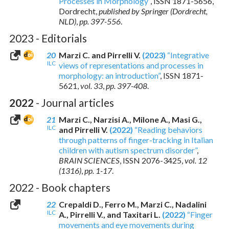
Processes in Morphology”
,
ISSN 1871-5656
,
Dordrecht,
published by Springer (Dordrecht,
NLD)
,
pp. 397-556
.
2023 - Editorials
20
Marzi C. and Pirrelli V.
(2023)
“Integrative
ILC
views of representations and processes in
morphology: an introduction”
,
ISSN 1871-
5621
,
vol. 33
,
pp. 397-408
.
2022
- Journal articles
21
Marzi C., Narzisi A., Milone A., Masi G.,
ILC
and Pirrelli V.
(2022)
“Reading behaviors
through patterns of finger-tracking in Italian
children with autism spectrum disorder”
,
BRAIN SCIENCES
,
ISSN 2076-3425
,
vol. 12
(1316)
,
pp. 1-17
.
2022 - Book chapters
22
Crepaldi D., Ferro M., Marzi C., Nadalini
ILC
A., Pirrelli V., and Taxitari L.
(2022)
“Finger
movements and eye movements during