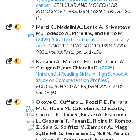
cancer”
,
CELLULAR AND MOLECULAR
BIOLOGY LETTERS
,
ISSN 1689-1392
,
vol. 30
(1)
.
7
Marzi C., Nadalini A., Lento A., Srivastava
ILC
M., Todesco A., Pirrelli V., and Ferro M.
ISTI
(2025)
“Oral text reading as a multi-sensory
task”
,
LINGUE E LINGUAGGIO
,
ISSN 1720-
9331
,
vol. XXIV (1)
,
pp. 141-156
.
8
Nadalini A., Marzi C., Ferro M., Cinini A.,
ILC
Cutugno P., and Chiarella D.
(2025)
“Inferential Reading Skills in High School: A
Study on Comprehension Profiles”
,
EDUCATION SCIENCES
,
ISSN 2227-7102
,
vol. 15 (6)
.
9
Okoye C., Cuffaro L., Pozzi F. E., Ferrara
IBSBC
M. C., Noale M., Calciolari S., Chicco D.,
ICAR
Cincotti F., Daini R., Finazzi A., Francioso
IFAC
ILC
L., Gasparini F., Pagan E., Ribino P., Romeo
IMM
IN
Z., Sala G., Solfrizzi V., Zambon A., Maggi
ISPA
S., Bellelli G., Ferrarese C., Null N., Airoldi
C., Aloisi A., Appollonio I., Bazzini C.,